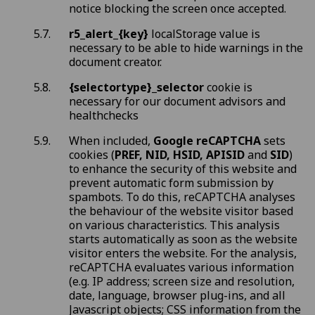
notice blocking the screen once accepted.
r5_alert_{key}
localStorage value is
necessary to be able to hide warnings in the
document creator.
{selectortype}_selector
cookie is
necessary for our document advisors and
healthchecks
When included,
Google reCAPTCHA
sets
cookies (
PREF, NID, HSID, APISID
and
SID
)
to enhance the security of this website and
prevent automatic form submission by
spambots. To do this, reCAPTCHA analyses
the behaviour of the website visitor based
on various characteristics. This analysis
starts automatically as soon as the website
visitor enters the website. For the analysis,
reCAPTCHA evaluates various information
(e.g. IP address; screen size and resolution,
date, language, browser plug-ins, and all
Javascript objects; CSS information from the