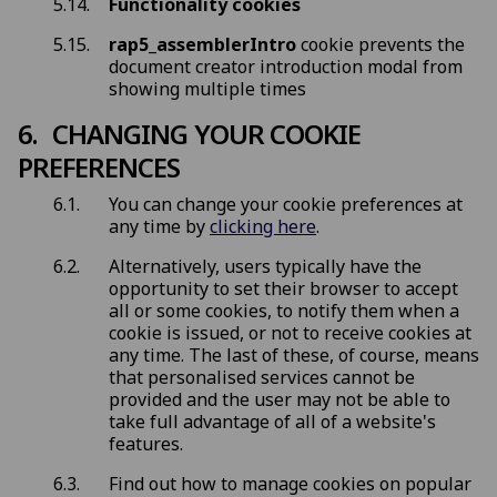
Functionality cookies
rap5_assemblerIntro
cookie prevents the
document creator introduction modal from
showing multiple times
CHANGING YOUR COOKIE
PREFERENCES
You can change your cookie preferences at
any time by
clicking here
.
Alternatively, users typically have the
opportunity to set their browser to accept
all or some cookies, to notify them when a
cookie is issued, or not to receive cookies at
any time. The last of these, of course, means
that personalised services cannot be
provided and the user may not be able to
take full advantage of all of a website's
features.
Find out how to manage cookies on popular