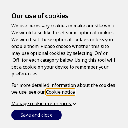
Our use of cookies
We use necessary cookies to make our site work.
We would also like to set some optional cookies.
We won't set these optional cookies unless you
enable them. Please choose whether this site
Cookie Notice
may use optional cookies by selecting 'On' or
'Off' for each category below. Using this tool will
set a cookie on your device to remember your
SERVICE PROVIDER
preferences.
The LawAssure website (
Website
) is provided by Epoq,
For more detailed information about the cookies
Inc., which is a Massachusetts corporation (ID
we use, see our
Cookie notice
.
001419563) whose registered office address is 82
Wendell Avenue, STE 100, Pittsfield, MA 01201 (
Epoq
).
Manage cookie preferences
CONDITIONS
Save and close
This cookie notice forms part of the