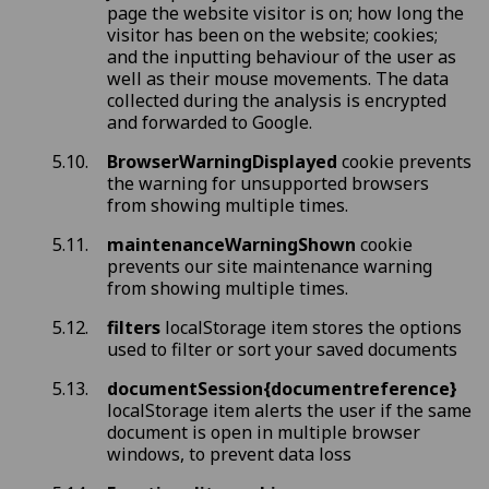
page the website visitor is on; how long the
visitor has been on the website; cookies;
and the inputting behaviour of the user as
well as their mouse movements. The data
collected during the analysis is encrypted
and forwarded to Google.
BrowserWarningDisplayed
cookie prevents
the warning for unsupported browsers
from showing multiple times.
maintenanceWarningShown
cookie
prevents our site maintenance warning
from showing multiple times.
filters
localStorage item stores the options
used to filter or sort your saved documents
documentSession{documentreference}
localStorage item alerts the user if the same
document is open in multiple browser
windows, to prevent data loss