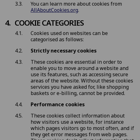
You can learn more about cookies from
AllAboutCookies.org
.
COOKIE CATEGORIES
Cookies used on websites can be
categorised as follows:
Strictly necessary cookies
These cookies are essential in order to
enable you to move around a website and
use its features, such as accessing secure
areas of the website. Without these cookies
services you have asked for, like shopping
baskets or e-billing, cannot be provided.
Performance cookies
These cookies collect information about
how visitors use a website, for instance
which pages visitors go to most often, and if
they get error messages from web pages.