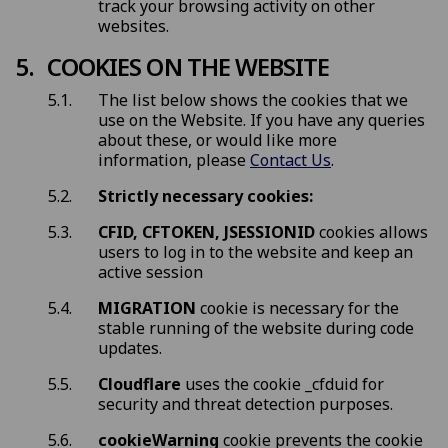
track your browsing activity on other
websites.
COOKIES ON THE WEBSITE
The list below shows the cookies that we
use on the Website. If you have any queries
about these, or would like more
information, please
Contact Us
.
Strictly necessary cookies:
CFID, CFTOKEN, JSESSIONID
cookies allows
users to log in to the website and keep an
active session
MIGRATION
cookie is necessary for the
stable running of the website during code
updates.
Cloudflare
uses the cookie _cfduid for
security and threat detection purposes.
cookieWarning
cookie prevents the cookie