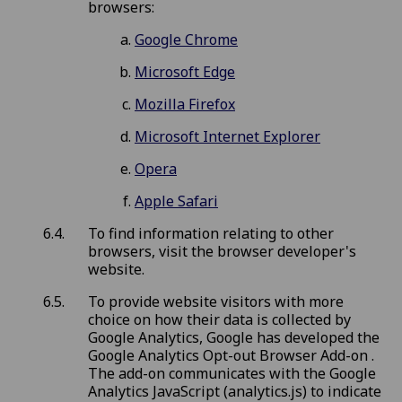
browsers:
Google Chrome
Microsoft Edge
Mozilla Firefox
Microsoft Internet Explorer
Opera
Apple Safari
To find information relating to other
browsers, visit the browser developer's
website.
To provide website visitors with more
choice on how their data is collected by
Google Analytics, Google has developed the
Google Analytics Opt-out Browser Add-on .
The add-on communicates with the Google
Analytics JavaScript (analytics.js) to indicate