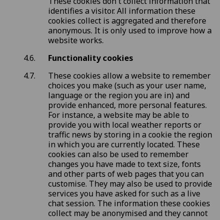
These cookies don't collect information that
identifies a visitor. All information these
cookies collect is aggregated and therefore
anonymous. It is only used to improve how a
website works.
Functionality cookies
These cookies allow a website to remember
choices you make (such as your user name,
language or the region you are in) and
provide enhanced, more personal features.
For instance, a website may be able to
provide you with local weather reports or
traffic news by storing in a cookie the region
in which you are currently located. These
cookies can also be used to remember
changes you have made to text size, fonts
and other parts of web pages that you can
customise. They may also be used to provide
services you have asked for such as a live
chat session. The information these cookies
collect may be anonymised and they cannot