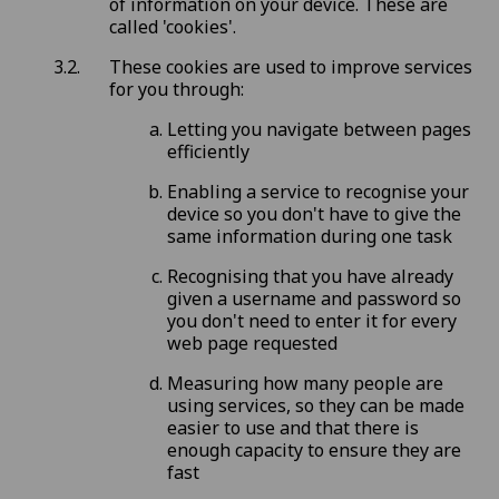
of information on your device. These are
called 'cookies'.
These cookies are used to improve services
for you through:
Letting you navigate between pages
efficiently
Enabling a service to recognise your
device so you don't have to give the
same information during one task
Recognising that you have already
given a username and password so
you don't need to enter it for every
web page requested
Measuring how many people are
using services, so they can be made
easier to use and that there is
enough capacity to ensure they are
fast