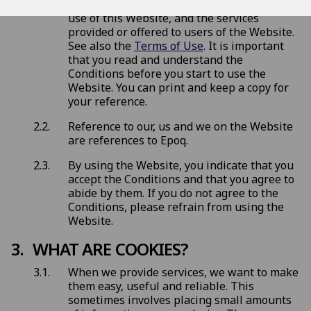
conditions (
Conditions
) that govern your
use of this Website, and the services
provided or offered to users of the Website.
See also the
Terms of Use
. It is important
that you read and understand the
Conditions before you start to use the
Website. You can print and keep a copy for
your reference.
Reference to our, us and we on the Website
are references to Epoq.
By using the Website, you indicate that you
accept the Conditions and that you agree to
abide by them. If you do not agree to the
Conditions, please refrain from using the
Website.
WHAT ARE COOKIES?
When we provide services, we want to make
them easy, useful and reliable. This
sometimes involves placing small amounts