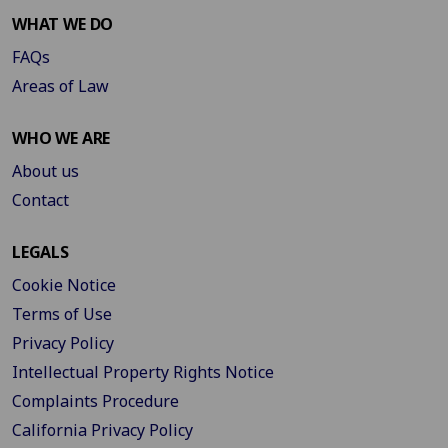
WHAT WE DO
FAQs
Areas of Law
WHO WE ARE
About us
Contact
LEGALS
Cookie Notice
Terms of Use
Privacy Policy
Intellectual Property Rights Notice
Complaints Procedure
California Privacy Policy