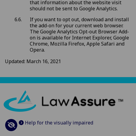
that information about the website visit
should not be sent to Google Analytics.
If you want to opt out, download and install
the add-on for your current web browser.
The Google Analytics Opt-out Browser Add-
on is available for Internet Explorer, Google
Chrome, Mozilla Firefox, Apple Safari and
Opera.
Updated: March 16, 2021
Help for the visually impaired