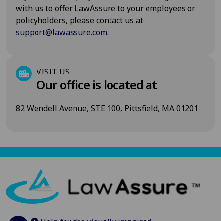
with us to offer LawAssure to your employees or
policyholders, please contact us at
support@lawassure.com
.
VISIT US
Our office is located at
82 Wendell Avenue, STE 100, Pittsfield, MA 01201