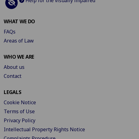
Help for the visually impaired
WHAT WE DO
FAQs
Areas of Law
WHO WE ARE
About us
Contact
LEGALS
Cookie Notice
Terms of Use
Privacy Policy
Intellectual Property Rights Notice
Complaints Procedure