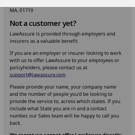
Epoq, Inc. 85 Swanson Road, Suite 160, Boxborough
MA, 01719
Not a customer yet?
LawAssure is provided through employers and
insurers as a valuable benefit.
If you are an employer or insurer looking to work
with us to offer LawAssure to your employees or
policyholders, please contact us at
support@lawassure.com
.
Please provide your name, your company name
and the number of people you'd be looking to
provide the service to, across which states. If you
include what State you are in and a contact
number, our Sales team will be happy to call you
back.