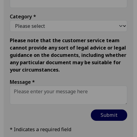
Category
*
Please note that the customer service team
cannot provide any sort of legal advice or legal
guidance on the documents, including whether
any particular document may be suitable for
your circumstances.
Message
*
*
Indicates a required field