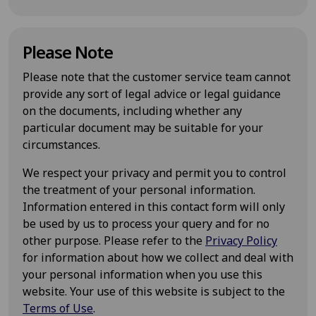
Please Note
Please note that the customer service team cannot
provide any sort of legal advice or legal guidance
on the documents, including whether any
particular document may be suitable for your
circumstances.
We respect your privacy and permit you to control
the treatment of your personal information.
Information entered in this contact form will only
be used by us to process your query and for no
other purpose. Please refer to the
Privacy Policy
for information about how we collect and deal with
your personal information when you use this
website. Your use of this website is subject to the
Terms of Use
.