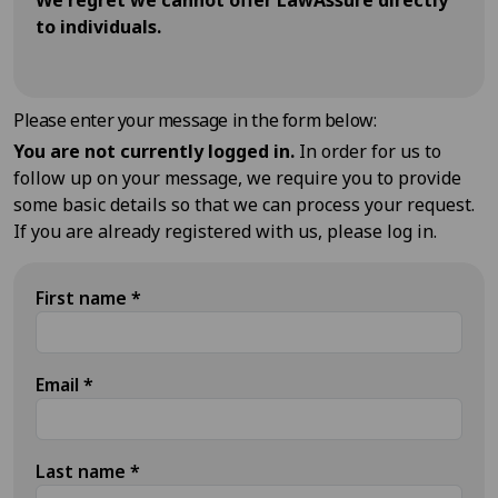
We regret we cannot offer LawAssure directly
to individuals.
Please enter your message in the form below:
You are not currently logged in.
In order for us to
follow up on your message, we require you to provide
some basic details so that we can process your request.
If you are already registered with us, please log in.
First name
*
Email
*
Last name
*