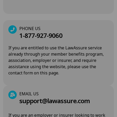
PHONE US
1-877-927-9060
If you are entitled to use the LawAssure service
already through your member benefits program,
association, employer or insurer, and require
assistance using the website, please use the
contact form on this page.
EMAIL US
support@lawassure.com
If you are an employer or insurer looking to work