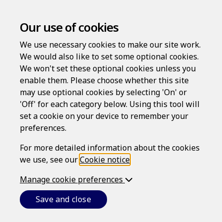
Our use of cookies
We use necessary cookies to make our site work.
We would also like to set some optional cookies.
We won't set these optional cookies unless you
Contact
enable them. Please choose whether this site
may use optional cookies by selecting 'On' or
'Off' for each category below. Using this tool will
set a cookie on your device to remember your
Existing customer?
preferences.
If you are entitled to use the LawAssure service
For more detailed information about the cookies
already through your member benefits program,
we use, see our
Cookie notice
.
association, employer or insurer, and require
Manage cookie preferences
assistance using the website, please use the
contact form on this page.
Save and close
You can also write to us at: