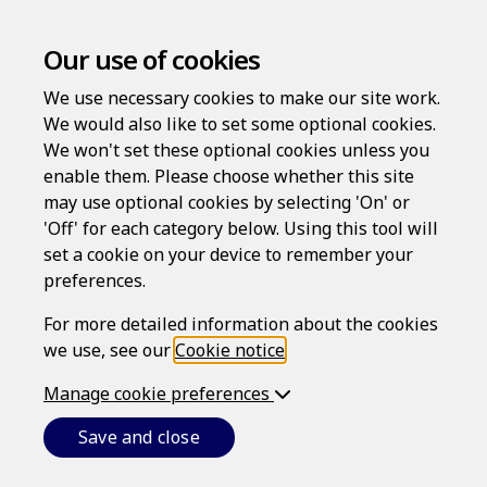
Our use of cookies
We use necessary cookies to make our site work.
We would also like to set some optional cookies.
We won't set these optional cookies unless you
Frequently Asked
enable them. Please choose whether this site
may use optional cookies by selecting 'On' or
Questions
'Off' for each category below. Using this tool will
set a cookie on your device to remember your
Below are some answers to the most frequently asked
preferences.
questions about our service.
For more detailed information about the cookies
we use, see our
Cookie notice
.
All
Registration and logins
Legal review
Manage cookie preferences
My Documents
General
Save and close