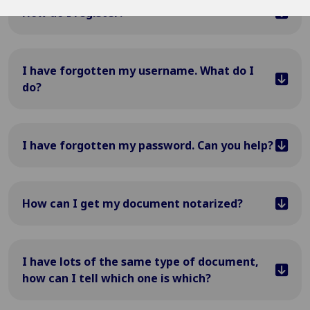
How do I register?
I have forgotten my username. What do I
do?
I have forgotten my password. Can you help?
How can I get my document notarized?
I have lots of the same type of document,
how can I tell which one is which?