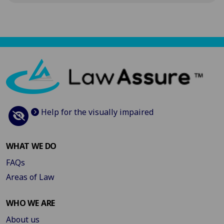
Help for the visually impaired
WHAT WE DO
FAQs
Areas of Law
WHO WE ARE
About us