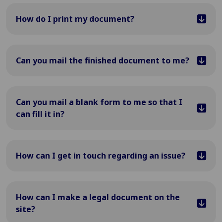
How do I print my document?
Can you mail the finished document to me?
Can you mail a blank form to me so that I
can fill it in?
How can I get in touch regarding an issue?
How can I make a legal document on the
site?