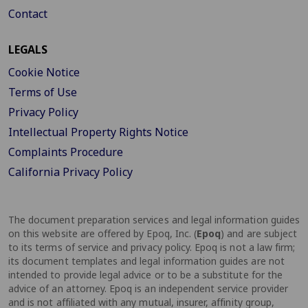
Contact
LEGALS
Cookie Notice
Terms of Use
Privacy Policy
Intellectual Property Rights Notice
Complaints Procedure
California Privacy Policy
The document preparation services and legal information guides
on this website are offered by Epoq, Inc. (
Epoq
) and are subject
to its terms of service and privacy policy. Epoq is not a law firm;
its document templates and legal information guides are not
intended to provide legal advice or to be a substitute for the
advice of an attorney. Epoq is an independent service provider
and is not affiliated with any mutual, insurer, affinity group,