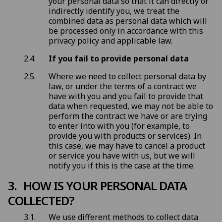
your personal data so that it can directly or
indirectly identify you, we treat the
combined data as personal data which will
be processed only in accordance with this
privacy policy and applicable law.
If you fail to provide personal data
Where we need to collect personal data by
law, or under the terms of a contract we
have with you and you fail to provide that
data when requested, we may not be able to
perform the contract we have or are trying
to enter into with you (for example, to
provide you with products or services). In
this case, we may have to cancel a product
or service you have with us, but we will
notify you if this is the case at the time.
HOW IS YOUR PERSONAL DATA
COLLECTED?
We use different methods to collect data