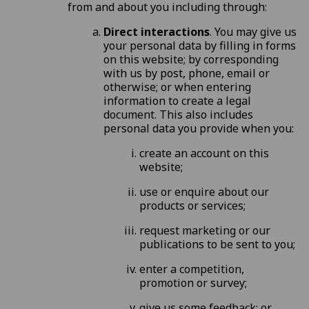
from and about you including through:
Direct interactions
. You may give us
your personal data by filling in forms
on this website; by corresponding
with us by post, phone, email or
otherwise; or when entering
information to create a legal
document. This also includes
personal data you provide when you:
create an account on this
website;
use or enquire about our
products or services;
request marketing or our
publications to be sent to you;
enter a competition,
promotion or survey;
give us some feedback; or