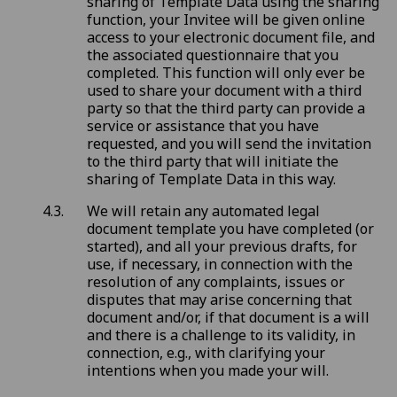
sharing of Template Data using the sharing
function, your Invitee will be given online
access to your electronic document file, and
the associated questionnaire that you
completed. This function will only ever be
used to share your document with a third
party so that the third party can provide a
service or assistance that you have
requested, and you will send the invitation
to the third party that will initiate the
sharing of Template Data in this way.
We will retain any automated legal
document template you have completed (or
started), and all your previous drafts, for
use, if necessary, in connection with the
resolution of any complaints, issues or
disputes that may arise concerning that
document and/or, if that document is a will
and there is a challenge to its validity, in
connection, e.g., with clarifying your
intentions when you made your will.