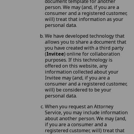
document template for another
person. We may (and, if you are a
consumer and a registered customer,
will) treat that information as your
personal data.
We have developed technology that
allows you to share a document that
you have created with a third party
(
Invitee
) online for collaboration
purposes. If this technology is
offered on this website, any
information collected about your
Invitee may (and, if you are a
consumer and a registered customer,
will) be considered to be your
personal data.
When you request an Attorney
Service, you may include information
about another person. We may (and,
if you are a consumer and a
registered customer, will) treat that