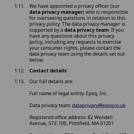
We have appointed a privacy officer (our
data privacy manager
) who is responsible
for overseeing questions in relation to this
privacy policy. The data privacy manager is
supported by a
data privacy team
. If you
have any questions about this privacy
policy, including any requests to exercise
your consumer rights, please contact the
data privacy team using the details set out
below.
Contact details
Our full details are:
Full name of legal entity: Epoq, Inc.
Data privacy team:
dataprivacy@epoq.co.uk
Registered office address: 82 Wendell
Avenue, STE 100, Pittsfield, MA 01201