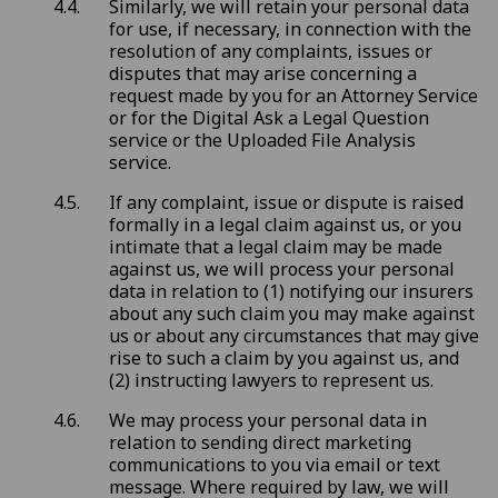
Similarly, we will retain your personal data
for use, if necessary, in connection with the
resolution of any complaints, issues or
disputes that may arise concerning a
request made by you for an Attorney Service
or for the Digital Ask a Legal Question
service or the Uploaded File Analysis
service.
If any complaint, issue or dispute is raised
formally in a legal claim against us, or you
intimate that a legal claim may be made
against us, we will process your personal
data in relation to (1) notifying our insurers
about any such claim you may make against
us or about any circumstances that may give
rise to such a claim by you against us, and
(2) instructing lawyers to represent us.
We may process your personal data in
relation to sending direct marketing
communications to you via email or text
message. Where required by law, we will