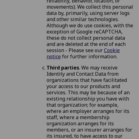
reliability, behavior, location, or
movements). We collect this personal
data by, primarily, using server logs
and other similar technologies.
Although we do use cookies, with the
exception of Google reCAPTCHA,
these do not collect personal data
and are deleted at the end of each
session - Please see our
Cookie
notice
for further information.
Third parties
. We may receive
Identity and Contact Data from
organizations that have facilitated
your access to our products and
services. This may be because of an
existing relationship you have with
that organization; for example,
where an employer arranges for its
staff, where a membership
organization arranges for its
members, or an insurer arranges for
its insured, to have access to our