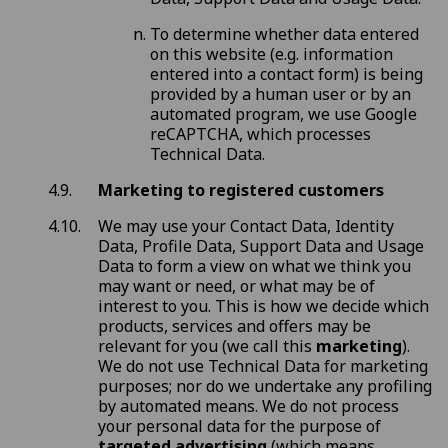
To determine whether data entered
on this website (e.g. information
entered into a contact form) is being
provided by a human user or by an
automated program, we use Google
reCAPTCHA, which processes
Technical Data.
Marketing to registered customers
We may use your Contact Data, Identity
Data, Profile Data, Support Data and Usage
Data to form a view on what we think you
may want or need, or what may be of
interest to you. This is how we decide which
products, services and offers may be
relevant for you (we call this
marketing
).
We do not use Technical Data for marketing
purposes; nor do we undertake any profiling
by automated means. We do not process
your personal data for the purpose of
targeted advertising
(which means