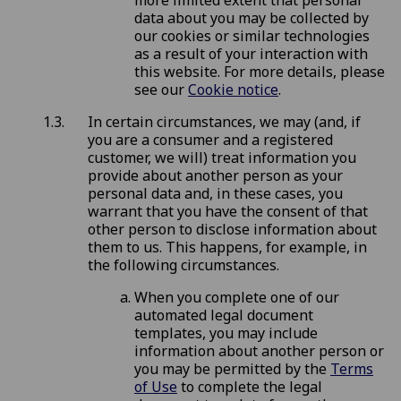
more limited extent that personal
data about you may be collected by
our cookies or similar technologies
as a result of your interaction with
this website. For more details, please
see our
Cookie notice
.
In certain circumstances, we may (and, if
you are a consumer and a registered
customer, we will) treat information you
provide about another person as your
personal data and, in these cases, you
warrant that you have the consent of that
other person to disclose information about
them to us. This happens, for example, in
the following circumstances.
When you complete one of our
automated legal document
templates, you may include
information about another person or
you may be permitted by the
Terms
of Use
to complete the legal