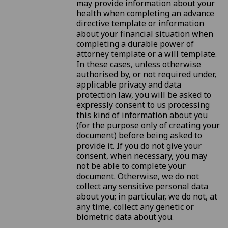
may provide information about your
health when completing an advance
directive template or information
about your financial situation when
completing a durable power of
attorney template or a will template.
In these cases, unless otherwise
authorised by, or not required under,
applicable privacy and data
protection law, you will be asked to
expressly consent to us processing
this kind of information about you
(for the purpose only of creating your
document) before being asked to
provide it. If you do not give your
consent, when necessary, you may
not be able to complete your
document. Otherwise, we do not
collect any sensitive personal data
about you; in particular, we do not, at
any time, collect any genetic or
biometric data about you.