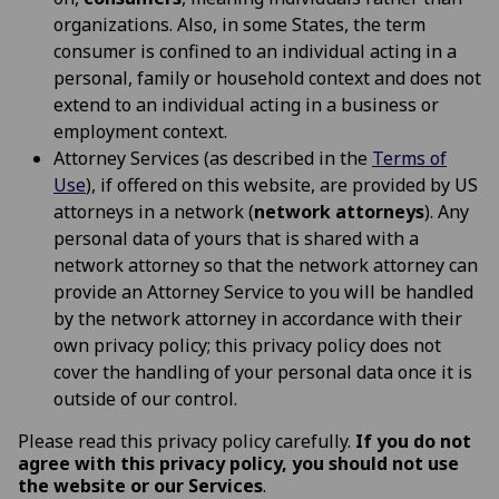
organizations. Also, in some States, the term
consumer is confined to an individual acting in a
personal, family or household context and does not
extend to an individual acting in a business or
employment context.
Attorney Services (as described in the
Terms of
Use
), if offered on this website, are provided by US
attorneys in a network (
network attorneys
). Any
personal data of yours that is shared with a
network attorney so that the network attorney can
provide an Attorney Service to you will be handled
by the network attorney in accordance with their
own privacy policy; this privacy policy does not
cover the handling of your personal data once it is
outside of our control.
Please read this privacy policy carefully.
If you do not
agree with this privacy policy, you should not use
the website or our Services
.