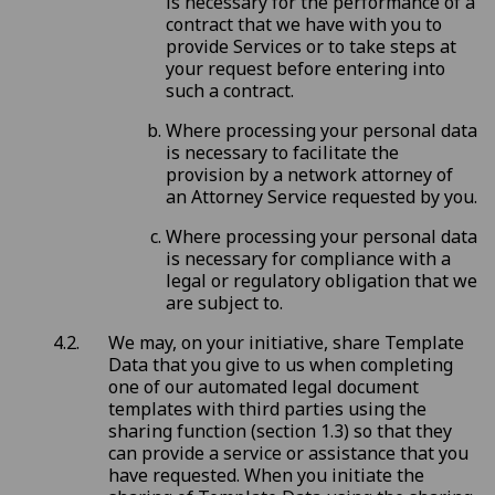
is necessary for the performance of a
contract that we have with you to
provide Services or to take steps at
your request before entering into
such a contract.
Where processing your personal data
is necessary to facilitate the
provision by a network attorney of
an Attorney Service requested by you.
Where processing your personal data
is necessary for compliance with a
legal or regulatory obligation that we
are subject to.
We may, on your initiative, share Template
Data that you give to us when completing
one of our automated legal document
templates with third parties using the
sharing function (section 1.3) so that they
can provide a service or assistance that you
have requested. When you initiate the