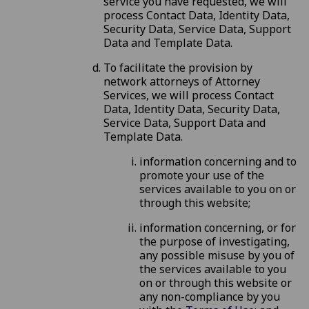
service you have requested, we will
process Contact Data, Identity Data,
Security Data, Service Data, Support
Data and Template Data.
To facilitate the provision by
network attorneys of Attorney
Services, we will process Contact
Data, Identity Data, Security Data,
Service Data, Support Data and
Template Data.
information concerning and to
promote your use of the
services available to you on or
through this website;
information concerning, or for
the purpose of investigating,
any possible misuse by you of
the services available to you
on or through this website or
any non-compliance by you