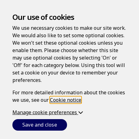
Our use of cookies
We use necessary cookies to make our site work.
We would also like to set some optional cookies.
We won't set these optional cookies unless you
enable them. Please choose whether this site
Privacy Policy
may use optional cookies by selecting 'On' or
'Off' for each category below. Using this tool will
set a cookie on your device to remember your
Last updated: June 26, 2026
preferences.
INTRODUCTION
For more detailed information about the cookies
we use, see our
Cookie notice
.
This is Epoq, Inc.'s (referred to as
we
,
our
or
us
)
privacy policy.
Manage cookie preferences
We respect your privacy and are committed to
protecting your
personal data
. In some States, this is
Save and close
referred to as personal information, but - whichever
term is used - it refers, broadly speaking, to