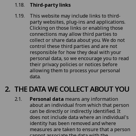
Third-party links
This website may include links to third-
party websites, plug-ins and applications.
Clicking on those links or enabling those
connections may allow third parties to
collect or share data about you. We do not
control these third parties and are not
responsible for how they deal with your
personal data, so we encourage you to read
their privacy policies or notices before
allowing them to process your personal
data.
THE DATA WE COLLECT ABOUT YOU
Personal data
means any information
about an individual from which that person
can be directly or indirectly identified. It
does not include data where an individual's
identity has been removed and where
measures are taken to ensure that a person
cannot associate the data with the