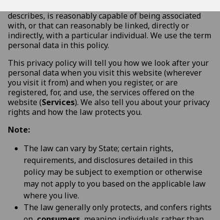
information or data that identifies, relates to,
describes, is reasonably capable of being associated
with, or that can reasonably be linked, directly or
indirectly, with a particular individual. We use the term
personal data in this policy.
This privacy policy will tell you how we look after your
personal data when you visit this website (wherever
you visit it from) and when you register, or are
registered, for, and use, the services offered on the
website (
Services
). We also tell you about your privacy
rights and how the law protects you.
Note:
The law can vary by State; certain rights,
requirements, and disclosures detailed in this
policy may be subject to exemption or otherwise
may not apply to you based on the applicable law
where you live.
The law generally only protects, and confers rights
on,
consumers
, meaning individuals rather than