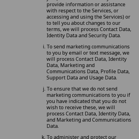
provide information or assistance
with respect to the Services, or
accessing and using the Services) or
to tell you about changes to our
terms, we will process Contact Data,
Identity Data and Security Data.
To send marketing communications
to you by email or text message, we
will process Contact Data, Identity
Data, Marketing and
Communications Data, Profile Data,
Support Data and Usage Data.
To ensure that we do not send
marketing communications to you if
you have indicated that you do not
wish to receive these, we will
process Contact Data, Identity Data,
and Marketing and Communications
Data.
To administer and protect our