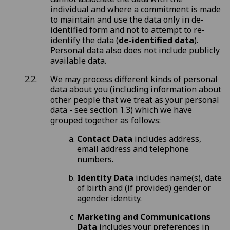
individual and where a commitment is made
to maintain and use the data only in de-
identified form and not to attempt to re-
identify the data (
de-identified data
).
Personal data also does not include publicly
available data.
We may process different kinds of personal
data about you (including information about
other people that we treat as your personal
data - see section 1.3) which we have
grouped together as follows:
Contact Data
includes address,
email address and telephone
numbers.
Identity Data
includes name(s), date
of birth and (if provided) gender or
agender identity.
Marketing and Communications
Data
includes your preferences in