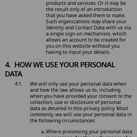
products and services. Or it may be
the result only of an introduction
that you have asked them to make.
Such organizations may share your
Identity and Contact Data with us via
a single sign-on mechanism, which
allows an account to be created for
you on this website without you
having to input your details.
HOW WE USE YOUR PERSONAL
DATA
We will only use your personal data when
and how the law allows us to, including
when you have provided your consent to the
collection, use or disclosure of personal
data as detailed in this privacy policy. Most
commonly, we will use your personal data in
the following circumstances:
Where processing your personal data