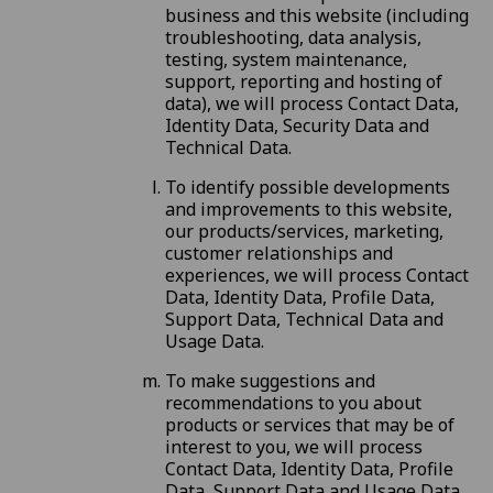
business and this website (including
troubleshooting, data analysis,
testing, system maintenance,
support, reporting and hosting of
data), we will process Contact Data,
Identity Data, Security Data and
Technical Data.
To identify possible developments
and improvements to this website,
our products/services, marketing,
customer relationships and
experiences, we will process Contact
Data, Identity Data, Profile Data,
Support Data, Technical Data and
Usage Data.
To make suggestions and
recommendations to you about
products or services that may be of
interest to you, we will process
Contact Data, Identity Data, Profile
Data, Support Data and Usage Data.