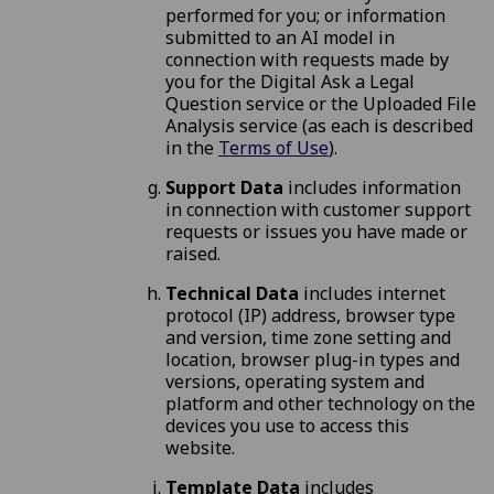
performed for you; or information
submitted to an AI model in
connection with requests made by
you for the Digital Ask a Legal
Question service or the Uploaded File
Analysis service (as each is described
in the
Terms of Use
).
Support Data
includes information
in connection with customer support
requests or issues you have made or
raised.
Technical Data
includes internet
protocol (IP) address, browser type
and version, time zone setting and
location, browser plug-in types and
versions, operating system and
platform and other technology on the
devices you use to access this
website.
Template Data
includes