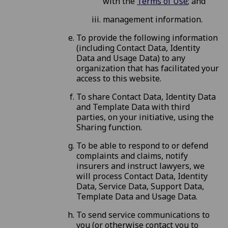
with the
Terms of Use
; and
management information.
To provide the following information
(including Contact Data, Identity
Data and Usage Data) to any
organization that has facilitated your
access to this website.
To share Contact Data, Identity Data
and Template Data with third
parties, on your initiative, using the
Sharing function.
To be able to respond to or defend
complaints and claims, notify
insurers and instruct lawyers, we
will process Contact Data, Identity
Data, Service Data, Support Data,
Template Data and Usage Data.
To send service communications to
you (or otherwise contact you to