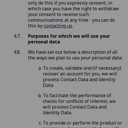
only do this if you expressly consent, in
which case you have the right to withdraw
your consent to receive such
communications at any time - you can do
this by
contacting us
.
Purposes for which we will use your
personal data
We have set out below a description of all
the ways we plan to use your personal data:
To create, validate and (if necessary)
recover an account for you, we will
process Contact Data and Identity
Data.
To facilitate the performance of
checks for conflicts of interest, we
will process Contact Data and
Identity Data.
To provide or perform the product or