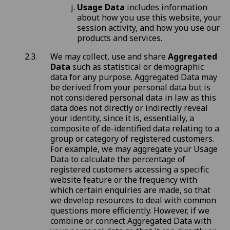
Usage Data
includes information
about how you use this website, your
session activity, and how you use our
products and services.
We may collect, use and share
Aggregated
Data
such as statistical or demographic
data for any purpose. Aggregated Data may
be derived from your personal data but is
not considered personal data in law as this
data does not directly or indirectly reveal
your identity, since it is, essentially, a
composite of de-identified data relating to a
group or category of registered customers.
For example, we may aggregate your Usage
Data to calculate the percentage of
registered customers accessing a specific
website feature or the frequency with
which certain enquiries are made, so that
we develop resources to deal with common
questions more efficiently. However, if we
combine or connect Aggregated Data with