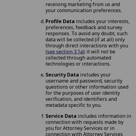
receiving marketing from us and
your communication preferences.
Profile Data
includes your interests,
preferences, feedback and survey
responses. To avoid any doubt, such
data will be collected (if at all) only
through direct interactions with you
(
see section 3.1a
); it will not be
collected through automated
technologies or interactions.
Security Data
includes your
username and password, security
questions or other information used
for the purposes of user identity
verification, and identifiers and
metadata specific to you.
Service Data
includes information in
connection with requests made by
you for Attorney Services or in
connection with Attorney Services