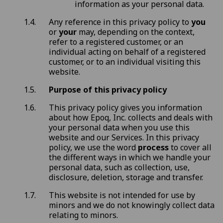
information as your personal data.
Any reference in this privacy policy to
you
or
your
may, depending on the context,
refer to a registered customer, or an
individual acting on behalf of a registered
customer, or to an individual visiting this
website.
Purpose of this privacy policy
This privacy policy gives you information
about how Epoq, Inc. collects and deals with
your personal data when you use this
website and our Services. In this privacy
policy, we use the word
process
to cover all
the different ways in which we handle your
personal data, such as collection, use,
disclosure, deletion, storage and transfer.
This website is not intended for use by
minors and we do not knowingly collect data
relating to minors.