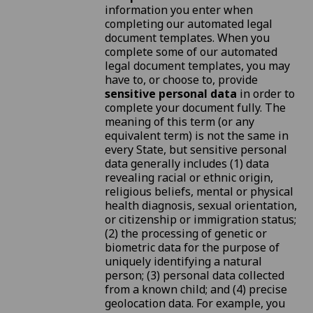
information you enter when
completing our automated legal
document templates. When you
complete some of our automated
legal document templates, you may
have to, or choose to, provide
sensitive personal data
in order to
complete your document fully. The
meaning of this term (or any
equivalent term) is not the same in
every State, but sensitive personal
data generally includes (1) data
revealing racial or ethnic origin,
religious beliefs, mental or physical
health diagnosis, sexual orientation,
or citizenship or immigration status;
(2) the processing of genetic or
biometric data for the purpose of
uniquely identifying a natural
person; (3) personal data collected
from a known child; and (4) precise
geolocation data. For example, you