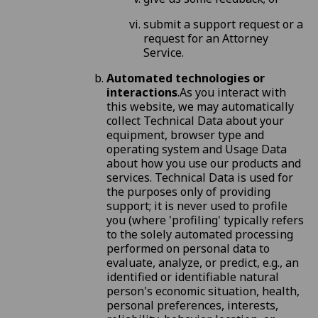
submit a support request or a
request for an Attorney
Service.
Automated technologies or
interactions
.As you interact with
this website, we may automatically
collect Technical Data about your
equipment, browser type and
operating system and Usage Data
about how you use our products and
services. Technical Data is used for
the purposes only of providing
support; it is never used to profile
you (where 'profiling' typically refers
to the solely automated processing
performed on personal data to
evaluate, analyze, or predict, e.g., an
identified or identifiable natural
person's economic situation, health,
personal preferences, interests,