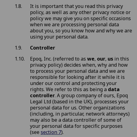
It is important that you read this privacy
policy, as well as any other privacy notice or
policy we may give you on specific occasions
when we are processing personal data
about you, so you know how and why we are
using your personal data.
Controller
Epoq, Inc. (referred to as
we
,
our
,
us
in this
privacy policy) decides when, why and how
to process your personal data and we are
responsible for looking after it while it is
under our control and protecting your
rights. We refer to this as being a
data
controller
. A group company of ours, Epoq
Legal Ltd (based in the UK), processes your
personal data for us. Other organizations
(including, in particular, network attorneys)
may also be a data controller of some of
your personal data for specific purposes
(see
section 7
).