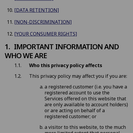
[DATA RETENTION]
[NON-DISCRIMINATION]
[YOUR CONSUMER RIGHTS]
IMPORTANT INFORMATION AND
WHO WE ARE
Who this privacy policy affects
This privacy policy may affect you if you are:
a registered customer (i.e. you have a
registered account to use the
Services offered on this website that
are only available to account holders)
or are acting on behalf of a
registered customer; or
a visitor to this website, to the much