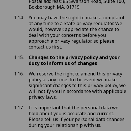
Postal address: 85 Swanson Road, Suite 160,
Boxborough MA, 01719
You may have the right to make a complaint
at any time to a State privacy regulator. We
would, however, appreciate the chance to
deal with your concerns before you
approach a privacy regulator, so please
contact us first.
Changes to the privacy policy and your
duty to inform us of changes
We reserve the right to amend this privacy
policy at any time. In the event we make
significant changes to this privacy policy, we
will notify you in accordance with applicable
privacy laws.
It is important that the personal data we
hold about you is accurate and current.
Please tell us if your personal data changes
during your relationship with us.