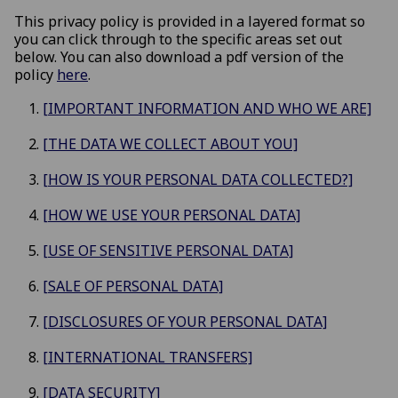
This privacy policy is provided in a layered format so
you can click through to the specific areas set out
below. You can also download a pdf version of the
policy
here
.
[IMPORTANT INFORMATION AND WHO WE ARE]
[THE DATA WE COLLECT ABOUT YOU]
[HOW IS YOUR PERSONAL DATA COLLECTED?]
[HOW WE USE YOUR PERSONAL DATA]
[USE OF SENSITIVE PERSONAL DATA]
[SALE OF PERSONAL DATA]
[DISCLOSURES OF YOUR PERSONAL DATA]
[INTERNATIONAL TRANSFERS]
[DATA SECURITY]