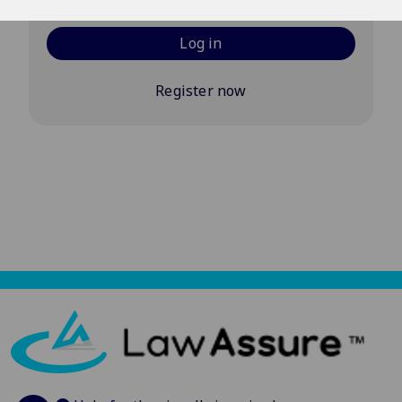
Log in
Register now