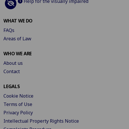
Help for the visually impaired
WHAT WE DO
FAQs
Areas of Law
WHO WE ARE
About us
Contact
LEGALS
Cookie Notice
Terms of Use
Privacy Policy
Intellectual Property Rights Notice