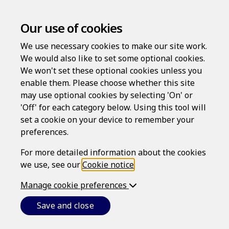
Our use of cookies
We use necessary cookies to make our site work.
We would also like to set some optional cookies.
We won't set these optional cookies unless you
enable them. Please choose whether this site
may use optional cookies by selecting 'On' or
Log in
'Off' for each category below. Using this tool will
set a cookie on your device to remember your
Username
preferences.
For more detailed information about the cookies
we use, see our
Cookie notice
.
Password
Manage cookie preferences
Save and close
Forgotten your password?