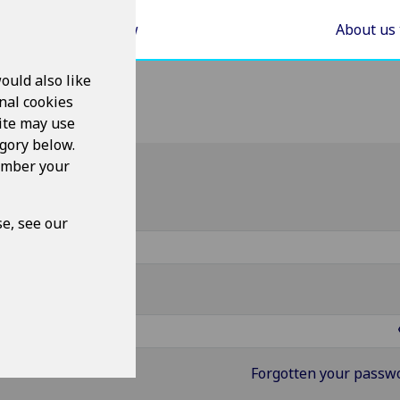
Areas of Law
About us
ould also like
nal cookies
ite may use
egory below.
member your
g in
ername
e, see our
ssword
Forgotten your passw