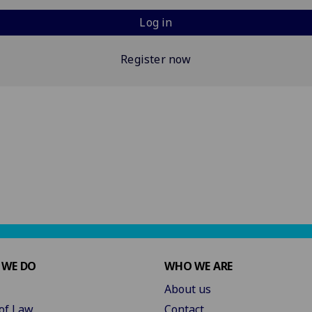
Log in
Register now
 WE DO
WHO WE ARE
About us
of Law
Contact