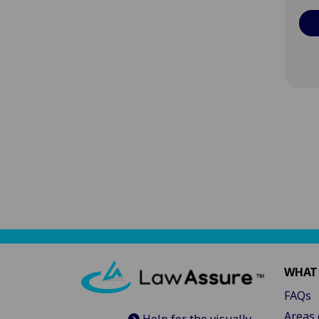
WHAT
FAQs
Areas 
Help for the visually