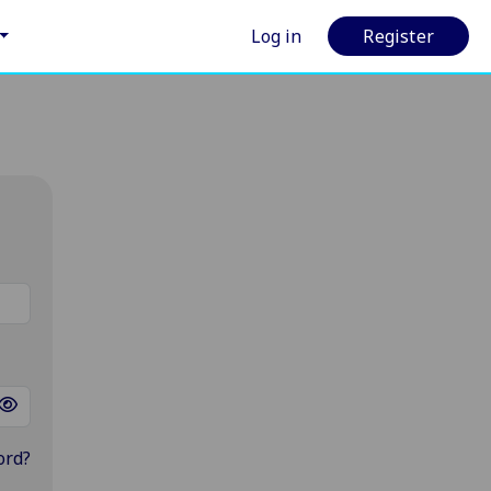
Log in
Register
ord?