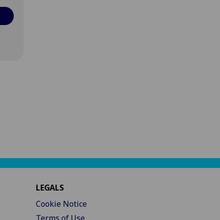
LEGALS
Cookie Notice
Terms of Use