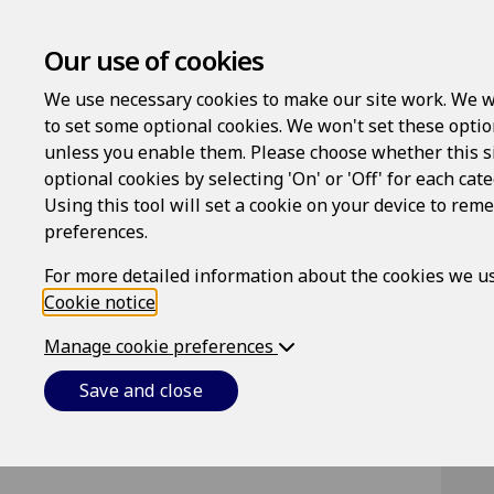
Our use of cookies
We use necessary cookies to make our site work. We w
to set some optional cookies. We won't set these optio
unless you enable them. Please choose whether this s
optional cookies by selecting 'On' or 'Off' for each cat
Using this tool will set a cookie on your device to re
Lo
preferences.
Us
For more detailed information about the cookies we us
Cookie notice
.
Manage cookie preferences
Pa
Save and close