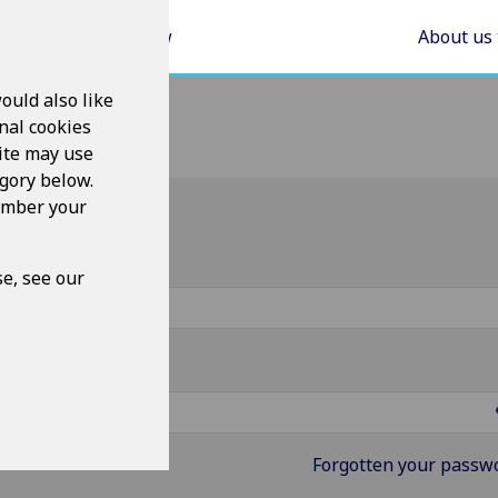
Areas of Law
About us
ould also like
nal cookies
ite may use
egory below.
member your
g in
ername
e, see our
ssword
Forgotten your passw