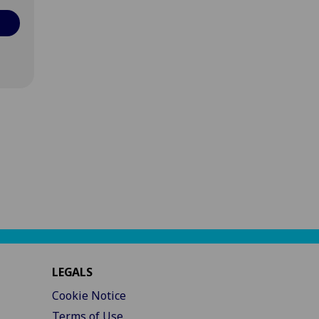
LEGALS
Cookie Notice
Terms of Use