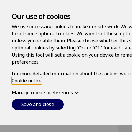
Our use of cookies
We use necessary cookies to make our site work. We w
to set some optional cookies. We won't set these optio
unless you enable them. Please choose whether this s
optional cookies by selecting 'On' or 'Off' for each cat
Using this tool will set a cookie on your device to re
Lo
preferences.
Us
For more detailed information about the cookies we us
Cookie notice
.
Manage cookie preferences
Pa
Save and close