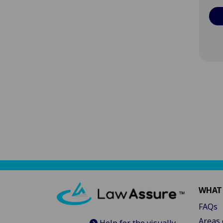
WHAT
FAQs
Areas 
Help for the visually