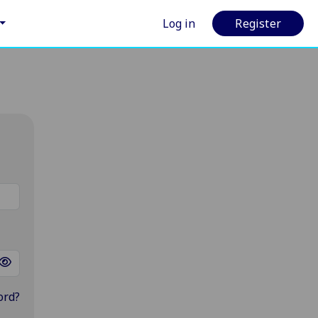
Log in
Register
ord?