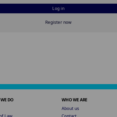
Log in
Register now
 WE DO
WHO WE ARE
About us
of Law
Contact