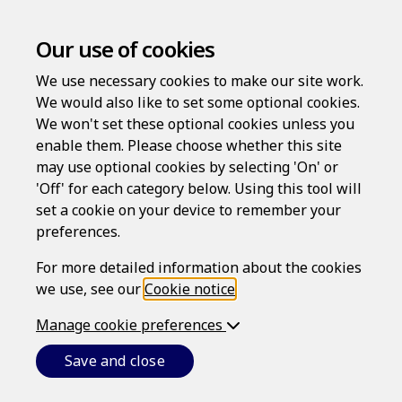
Our use of cookies
We use necessary cookies to make our site work.
We would also like to set some optional cookies.
We won't set these optional cookies unless you
enable them. Please choose whether this site
may use optional cookies by selecting 'On' or
Log in
'Off' for each category below. Using this tool will
set a cookie on your device to remember your
Username
preferences.
For more detailed information about the cookies
we use, see our
Cookie notice
.
Password
Manage cookie preferences
Save and close
Forgotten your password?