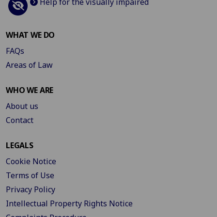
Help for the visually impaired
WHAT WE DO
FAQs
Areas of Law
WHO WE ARE
About us
Contact
LEGALS
Cookie Notice
Terms of Use
Privacy Policy
Intellectual Property Rights Notice