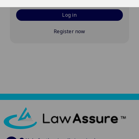
Log in
Register now