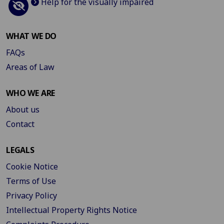
Help for the visually impaired
WHAT WE DO
FAQs
Areas of Law
WHO WE ARE
About us
Contact
LEGALS
Cookie Notice
Terms of Use
Privacy Policy
Intellectual Property Rights Notice