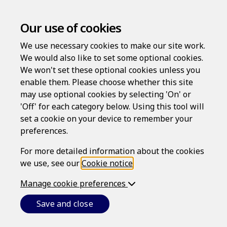
Our use of cookies
We use necessary cookies to make our site work.
We would also like to set some optional cookies.
We won't set these optional cookies unless you
enable them. Please choose whether this site
may use optional cookies by selecting 'On' or
Log in
'Off' for each category below. Using this tool will
set a cookie on your device to remember your
Username
preferences.
For more detailed information about the cookies
we use, see our
Cookie notice
.
Password
Manage cookie preferences
Save and close
Forgotten your password?