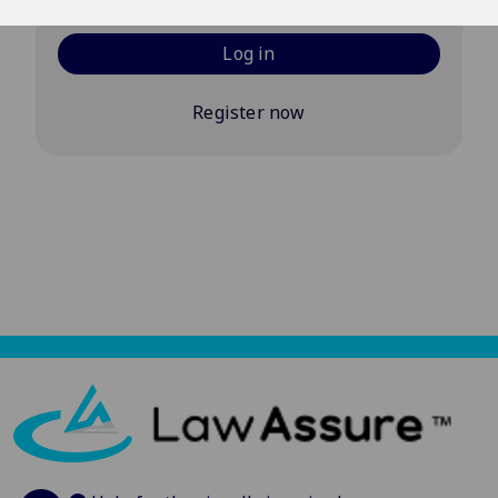
Log in
Register now