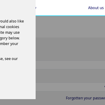
Areas of Law
About us
ould also like
nal cookies
ite may use
egory below.
member your
g in
ername
e, see our
ssword
Forgotten your passw