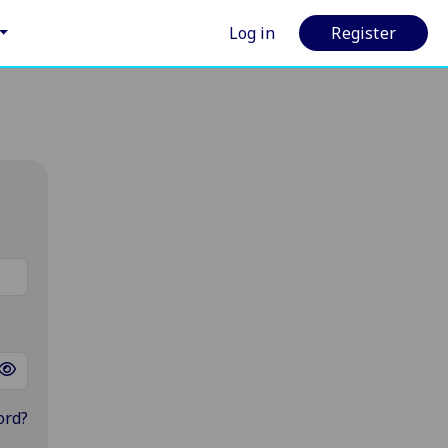
Log in
Register
ord?