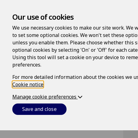
Our use of cookies
We use necessary cookies to make our site work. We w
to set some optional cookies. We won't set these optio
unless you enable them. Please choose whether this s
optional cookies by selecting 'On' or 'Off' for each cat
Using this tool will set a cookie on your device to re
Lo
preferences.
Us
For more detailed information about the cookies we us
Cookie notice
.
Manage cookie preferences
Pa
Save and close