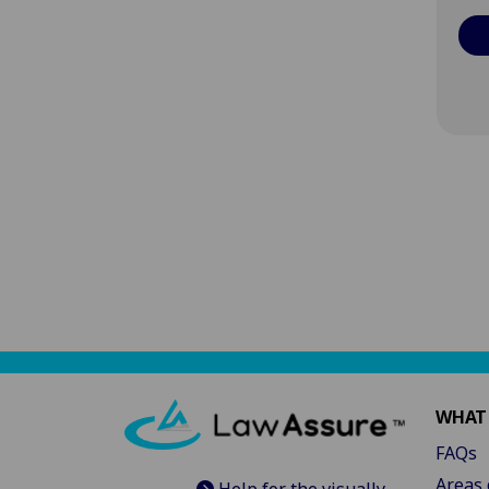
WHAT
FAQs
Areas 
Help for the visually