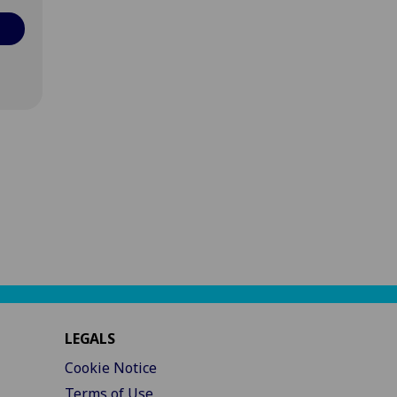
LEGALS
Cookie Notice
Terms of Use