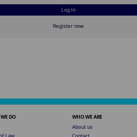
Log in
Register now
 WE DO
WHO WE ARE
About us
of Law
Contact