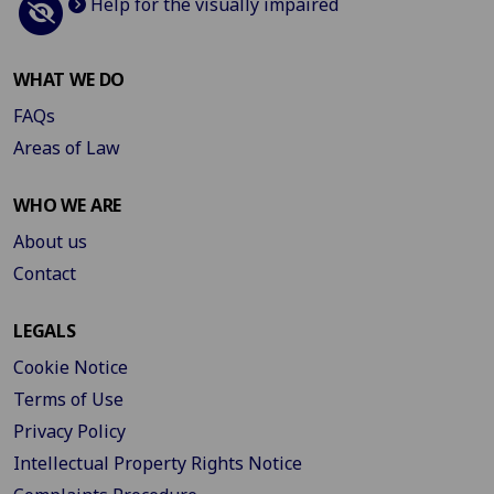
Help for the visually impaired
WHAT WE DO
FAQs
Areas of Law
WHO WE ARE
About us
Contact
LEGALS
Cookie Notice
Terms of Use
Privacy Policy
Intellectual Property Rights Notice