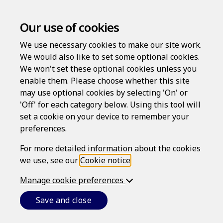
Our use of cookies
We use necessary cookies to make our site work.
We would also like to set some optional cookies.
We won't set these optional cookies unless you
enable them. Please choose whether this site
may use optional cookies by selecting 'On' or
Log in
'Off' for each category below. Using this tool will
set a cookie on your device to remember your
Username
preferences.
For more detailed information about the cookies
we use, see our
Cookie notice
.
Password
Manage cookie preferences
Save and close
Forgotten your password?