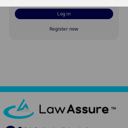
Log in
Register now