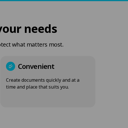
your needs
otect what matters most.
Convenient
Create documents quickly and at a
time and place that suits you.