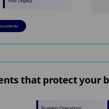
Your Legacy
documents
ts that protect your 
Business Operations