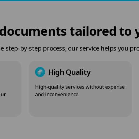
documents tailored to 
 step-by-step process, our service helps you pr
High Quality
High-quality services without expense
our
and inconvenience.