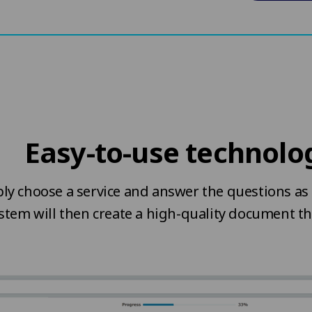
Easy-to-use technolo
ly choose a service and answer the questions as 
stem will then create a high-quality document t