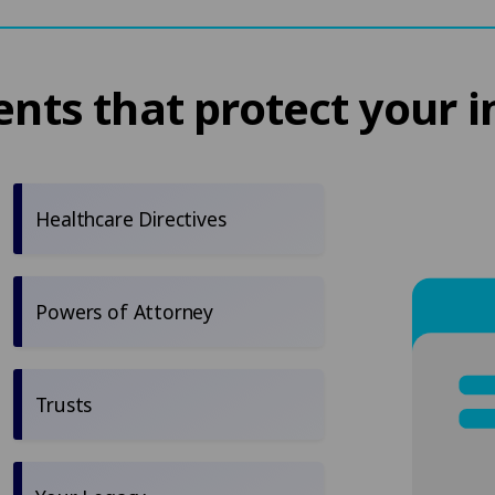
ts that protect your i
Healthcare Directives
Powers of Attorney
Trusts