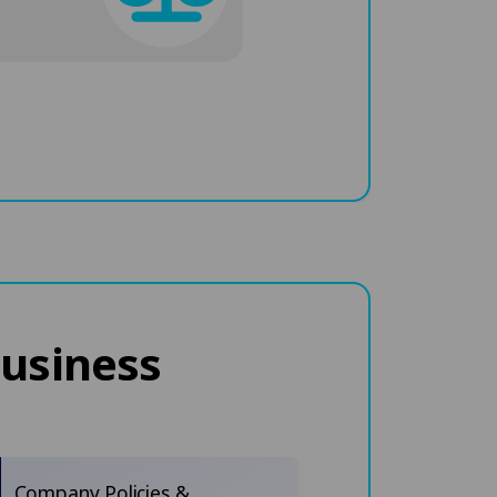
business
Company Policies &