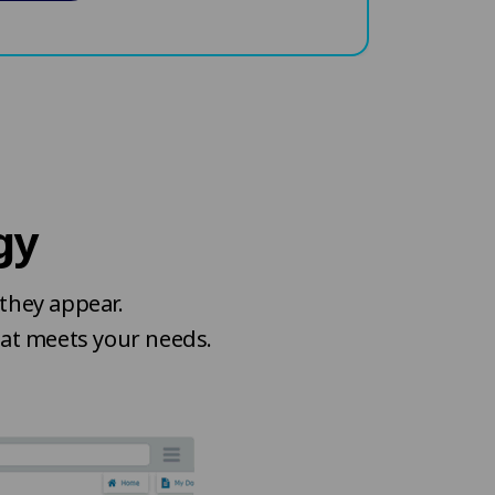
gy
they appear.
hat meets your needs.