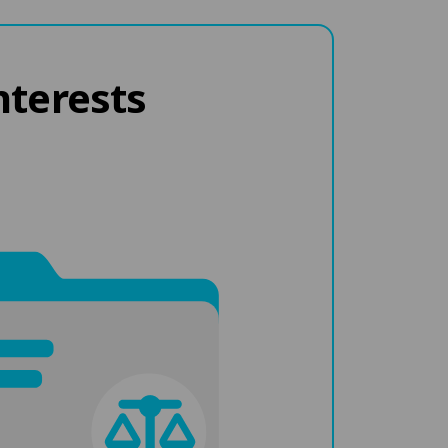
nterests