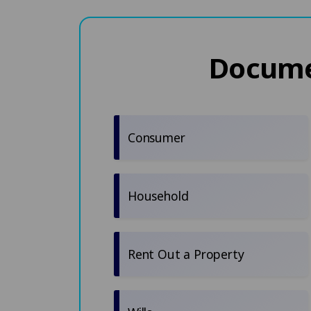
Documen
Consumer
Household
Rent Out a Property