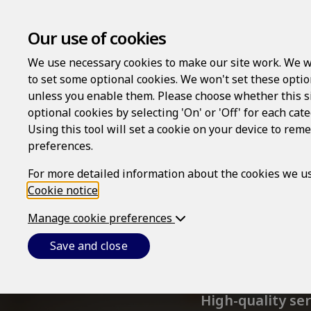
Our use of cookies
We use necessary cookies to make our site work. We w
to set some optional cookies. We won't set these optio
unless you enable them. Please choose whether this s
optional cookies by selecting 'On' or 'Off' for each cat
Using this tool will set a cookie on your device to re
preferences.
For more detailed information about the cookies we us
Cookie notice
.
Manage cookie preferences
Wel
Save and close
High-quality se