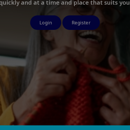
quickly and at a time and place that suits you
Login
Register