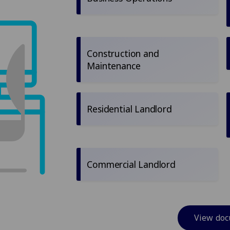
Construction and
Maintenance
Residential Landlord
Commercial Landlord
View do