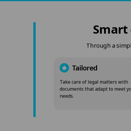
Smart 
Through a simple
Tailored
Take care of legal matters with
documents that adapt to meet y
needs.