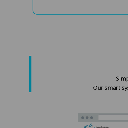
Simp
Our smart sy