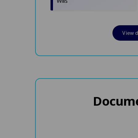
Wills
View 
Documen