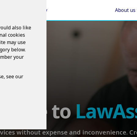
Areas of Law
About us
ould also like
nal cookies
ite may use
egory below.
member your
e, see our
come to
LawAs
rvices without expense and inconvenience. 