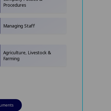
Procedures
Managing Staff
Agriculture, Livestock &
Farming
cuments