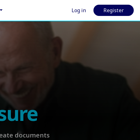
Log in
Register
sure
Create documents