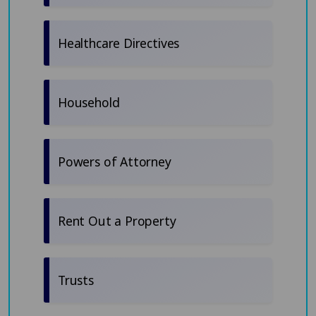
Healthcare Directives
Household
Powers of Attorney
Rent Out a Property
Trusts