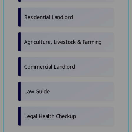
Residential Landlord
Agriculture, Livestock & Farming
Commercial Landlord
Law Guide
Legal Health Checkup