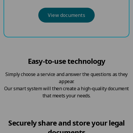
View documents
Easy-to-use technology
Simply choose a service and answer the questions as they
appear.
Our smart system will then create a high-quality document
that meets your needs.
Securely share and store your legal
documents