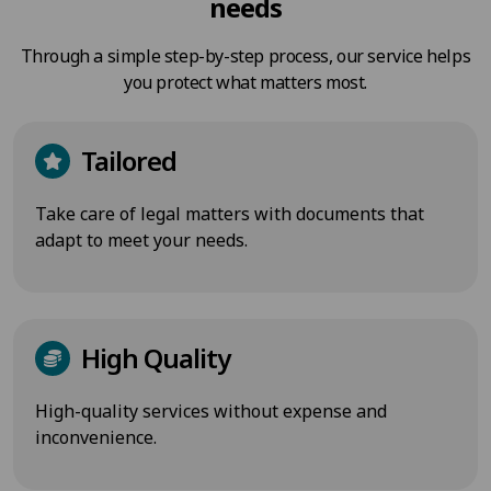
needs
Through a simple step-by-step process, our service helps
you protect what matters most.
Tailored
Take care of legal matters with documents that
adapt to meet your needs.
High Quality
High-quality services without expense and
inconvenience.