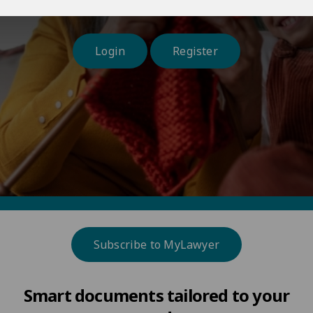
and at a time and place that suits you.
Login
Register
Subscribe to MyLawyer
Smart documents tailored to your