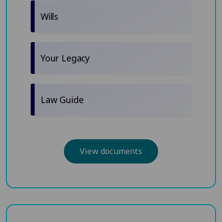
Wills
Your Legacy
Law Guide
View documents