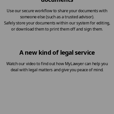
Use our secure workflow to share your documents with
someone else (such as a trusted advisor).
Safely store your documents within our system for editing,
or download them to print them off and sign them.
A new kind of legal service
Watch our video to find out how MyLawyer can help you
deal with legal matters and give you peace of mind.