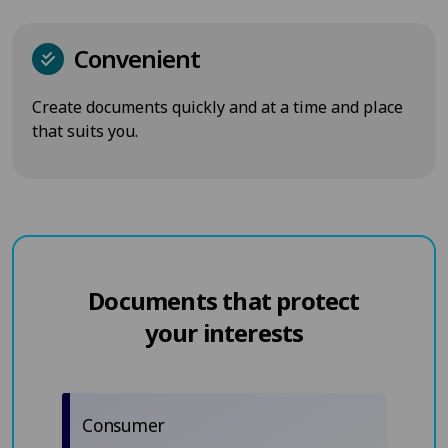
Convenient
Create documents quickly and at a time and place
that suits you.
Documents that protect
your interests
Consumer