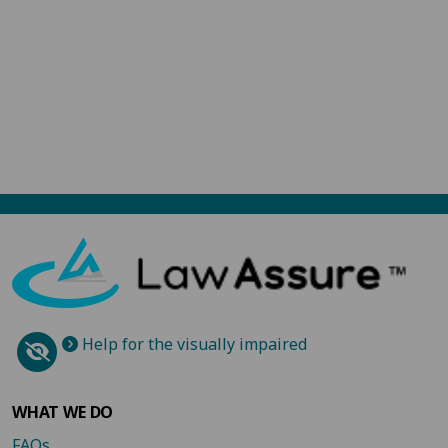
Help for the visually impaired
WHAT WE DO
FAQs