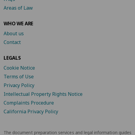
Areas of Law
WHO WE ARE
About us
Contact
LEGALS
Cookie Notice
Terms of Use
Privacy Policy
Intellectual Property Rights Notice
Complaints Procedure
California Privacy Policy
The document preparation services and legal information guides