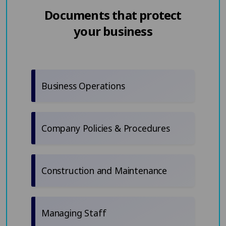
Documents that protect
your business
Business Operations
Company Policies & Procedures
Construction and Maintenance
Managing Staff