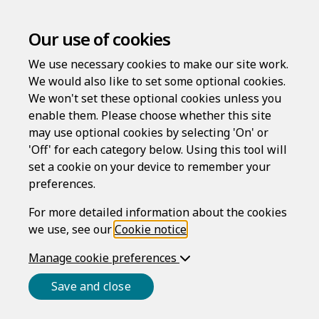
Our use of cookies
We use necessary cookies to make our site work.
We would also like to set some optional cookies.
We won't set these optional cookies unless you
enable them. Please choose whether this site
may use optional cookies by selecting 'On' or
'Off' for each category below. Using this tool will
Welcome to
set a cookie on your device to remember your
preferences.
For more detailed information about the cookies
LawAssure
we use, see our
Cookie notice
.
Manage cookie preferences
High-quality services without expense and
Save and close
inconvenience. Create documents quickly